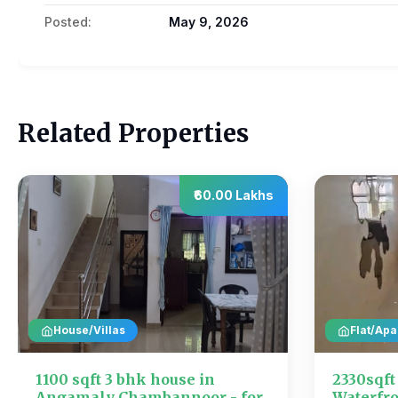
Posted:
May 9, 2026
Related Properties
₹60.00 Lakhs
House/Villas
Flat/Apa
1100 sqft 3 bhk house in
2330sqf
Angamaly Chambannoor - for
Waterfro