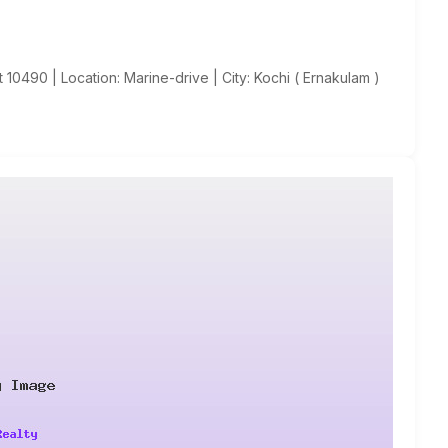
 10490 | Location: Marine-drive | City: Kochi ( Ernakulam )