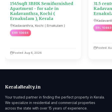
1545sqft 3BHK Semifurnished
31.5 cent
Apartment - for sale in
Kadavant
Kadavanthra, Kochi (
Ernakula
Ernakulam ), Kerala
Kadavanth
Kadavanthra, Kochi ( Ernakulam )
ERL 10663
ERR 10664
Posted: Au
Posted: Aug 6, 2026
KeralaRealty.in
Your trusted partner in finding the perfect property in Kerala.
We specialize in residential and commercial properties
across the state with over 15 years of experience.