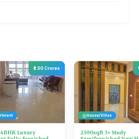
₹2.50 Crores
rtment
House/Villas
t 4BHK Luxury
2300sqft 3+ Study
nt Fully furnished
Semifurnished New H