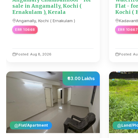
sale in Angamally, Kochi (
Flat - fo
Ernakulam ), Kerala
Kochi ( 
Angamally, Kochi ( Ernakulam )
Kadavanth
ERR 10668
ERR 10667
Posted: Aug 8, 2026
Posted: Au
₹63.00 Lakhs
Flat/Apartment
Land/Plo