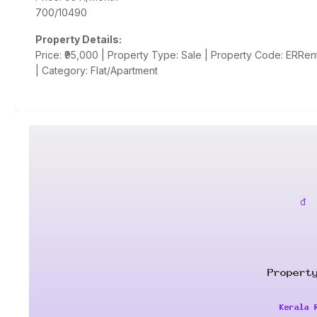
700/10490
Property Details:
Price: ₹95,000 | Property Type: Sale | Property Code: ERRent
| Category: Flat/Apartment