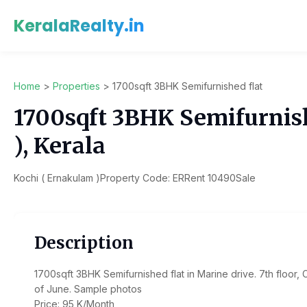
KeralaRealty.in
Home
>
Properties
>
1700sqft 3BHK Semifurnished flat
1700sqft 3BHK Semifurnishe
), Kerala
Kochi ( Ernakulam )
Property Code: ERRent 10490
Sale
Description
1700sqft 3BHK Semifurnished flat in Marine drive. 7th floor, C
of June. Sample photos
Price: 95 K/Month