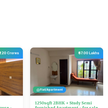
₹1.20 Crores
₹67.00 Lakhs
Flat/Apartment
1250sqft 2BHK + Study Semi
ouse -
furnished Apartment - for sale