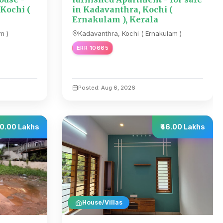
 Kochi (
in Kadavanthra, Kochi (
Ernakulam ), Kerala
m )
Kadavanthra, Kochi ( Ernakulam )
ERR 10665
Posted: Aug 6, 2026
20.00 Lakhs
₹46.00 Lakhs
House/Villas