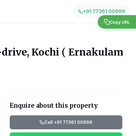
+91 77361 00999
Copy URL
-drive, Kochi ( Ernakulam
Enquire about this property
Call +91 77361 00999