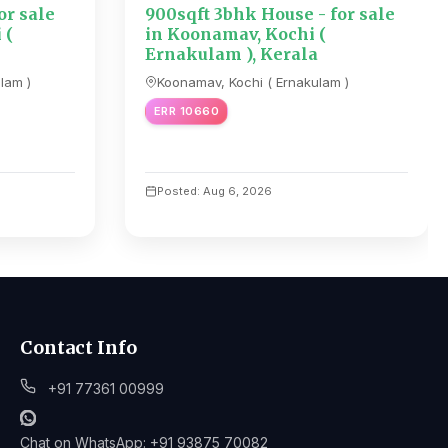
or sale
900sqft 3bhk House - for sale
 (
in Koonamav, Kochi (
Ernakulam ), Kerala
lam )
Koonamav, Kochi ( Ernakulam )
ERR 10660
Posted: Aug 6, 2026
Contact Info
+91 77361 00999
Chat on WhatsApp: +91 93875 70082