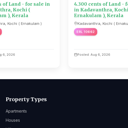
s of Land - for sale in
4.300 cents of Land - f
hra, Kochi (
in Kadavanthra, Kochi
m ), Kerala
Ernakulam ), Kerala
ra, Kochi ( Ernakulam )
Kadavanthra, Kochi ( Ernaku
ERL 10662
g 6, 2026
Posted: Aug 6, 2026
Property Types
Apartments
Houses