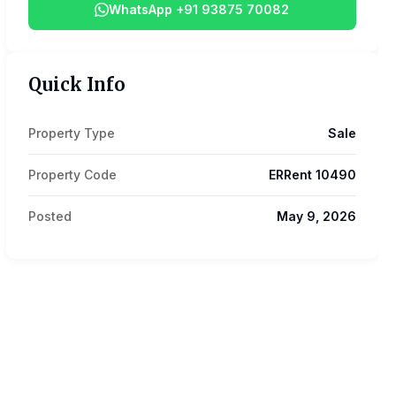
WhatsApp +91 93875 70082
Quick Info
Property Type
Sale
Property Code
ERRent 10490
Posted
May 9, 2026