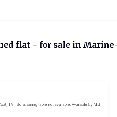
d flat - for sale in Marine
oat, TV , Sofa, dining table not available. Available by Mid