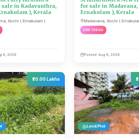
r sale in Kadavanthra,
for sale in Madavana,
Ernakulam ), Kerala
Ernakulam ), Kerala
ra, Kochi ( Ernakulam )
Madavana, Kochi ( Ernakula
ERR 10666
g 6, 2026
Posted: Aug 6, 2026
₹20.00 Lakhs
₹
t
Land/Plot