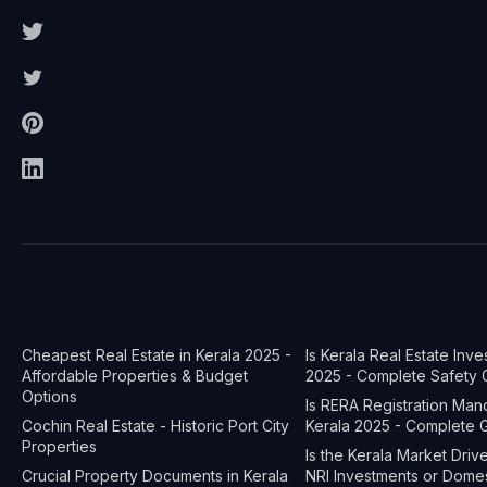
Cheapest Real Estate in Kerala 2025 -
Is Kerala Real Estate Inv
Affordable Properties & Budget
2025 - Complete Safety 
Options
Is RERA Registration Man
Cochin Real Estate - Historic Port City
Kerala 2025 - Complete 
Properties
Is the Kerala Market Dri
Crucial Property Documents in Kerala
NRI Investments or Dome