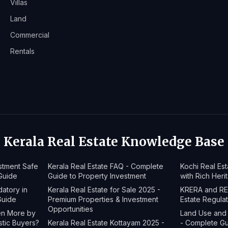
Villas
Land
Commercial
Rentals
Kerala Real Estate Knowledge Base
estment Safe
Kerala Real Estate FAQ - Complete
Kochi Real Es
Guide
Guide to Property Investment
with Rich Heri
datory in
Kerala Real Estate for Sale 2025 -
KRERA and RER
Guide
Premium Properties & Investment
Estate Regula
Opportunities
ven More by
Land Use and 
stic Buyers?
Kerala Real Estate Kottayam 2025 -
- Complete G