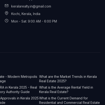
keralarealty.in@gmail.com
Kochi, Kerala, India
Mon - Sat: 9:00 AM - 6:00 PM
tate - Modern Metropolis
What are the Market Trends in Kerala
tage
Real Estate 2025?
A in Kerala 2025 - Real
What is the Average Rental Yield in
tory Authority Guide
Kerala Real Estate?
Approvals in Kerala 2025
What is the Current Demand for
uide
Residential and Commercial Real Estate