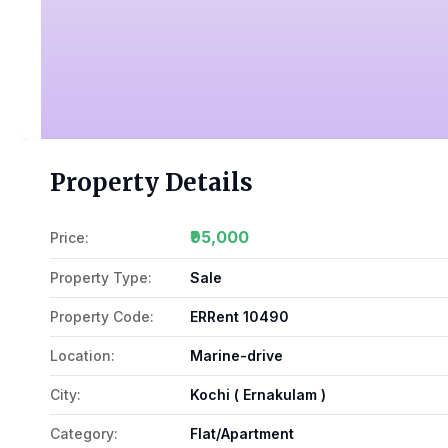
Property Details
₹95,000
Price:
Property Type:
Sale
Property Code:
ERRent 10490
Location:
Marine-drive
City:
Kochi ( Ernakulam )
Category:
Flat/Apartment