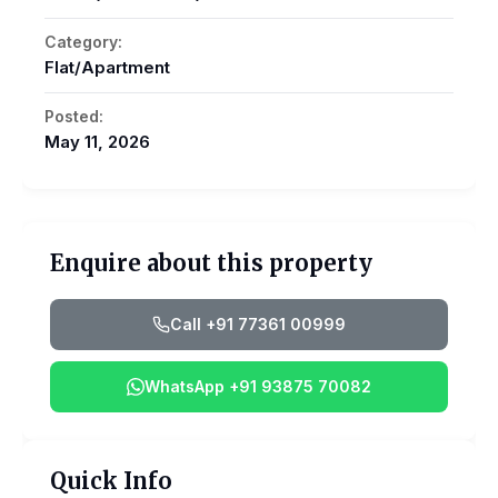
Category:
Flat/Apartment
Posted:
May 11, 2026
Enquire about this property
Call +91 77361 00999
WhatsApp +91 93875 70082
Quick Info