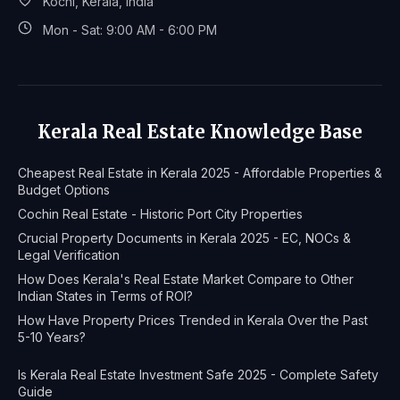
Kochi, Kerala, India
Mon - Sat: 9:00 AM - 6:00 PM
Kerala Real Estate Knowledge Base
Cheapest Real Estate in Kerala 2025 - Affordable Properties &
Budget Options
Cochin Real Estate - Historic Port City Properties
Crucial Property Documents in Kerala 2025 - EC, NOCs &
Legal Verification
How Does Kerala's Real Estate Market Compare to Other
Indian States in Terms of ROI?
How Have Property Prices Trended in Kerala Over the Past
5-10 Years?
Is Kerala Real Estate Investment Safe 2025 - Complete Safety
Guide