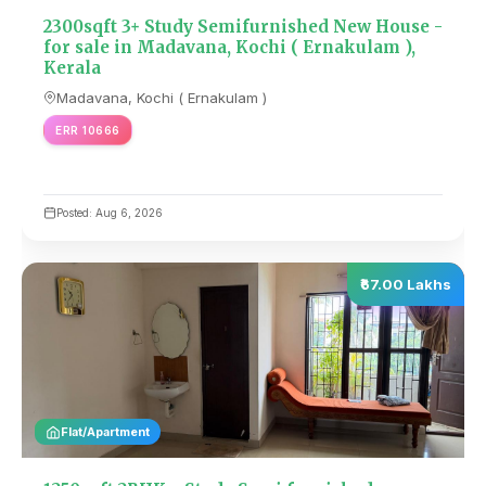
2300sqft 3+ Study Semifurnished New House -
for sale in Madavana, Kochi ( Ernakulam ),
Kerala
Madavana, Kochi ( Ernakulam )
ERR 10666
Posted: Aug 6, 2026
₹67.00 Lakhs
Flat/Apartment