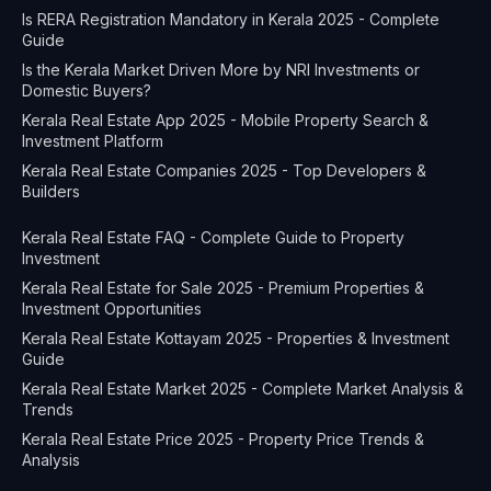
Is RERA Registration Mandatory in Kerala 2025 - Complete
Guide
Is the Kerala Market Driven More by NRI Investments or
Domestic Buyers?
Kerala Real Estate App 2025 - Mobile Property Search &
Investment Platform
Kerala Real Estate Companies 2025 - Top Developers &
Builders
Kerala Real Estate FAQ - Complete Guide to Property
Investment
Kerala Real Estate for Sale 2025 - Premium Properties &
Investment Opportunities
Kerala Real Estate Kottayam 2025 - Properties & Investment
Guide
Kerala Real Estate Market 2025 - Complete Market Analysis &
Trends
Kerala Real Estate Price 2025 - Property Price Trends &
Analysis