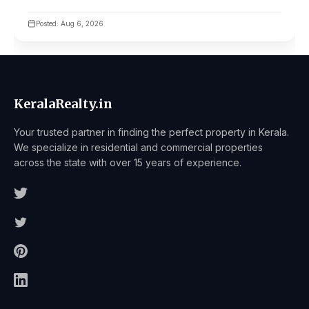
Posted: Aug 6, 2026
KeralaRealty.in
Your trusted partner in finding the perfect property in Kerala.
We specialize in residential and commercial properties
across the state with over 15 years of experience.