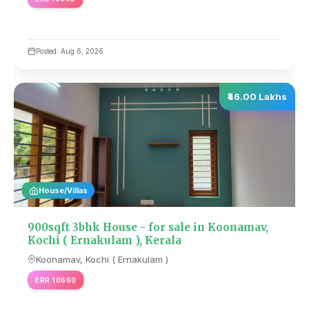
Posted: Aug 6, 2026
₹46.00 Lakhs
House/Villas
900sqft 3bhk House - for sale in Koonamav,
Kochi ( Ernakulam ), Kerala
Koonamav, Kochi ( Ernakulam )
ERR 10660