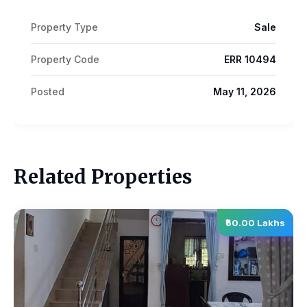
Property Type
Sale
Property Code
ERR 10494
Posted
May 11, 2026
Related Properties
₹60.00 Lakhs