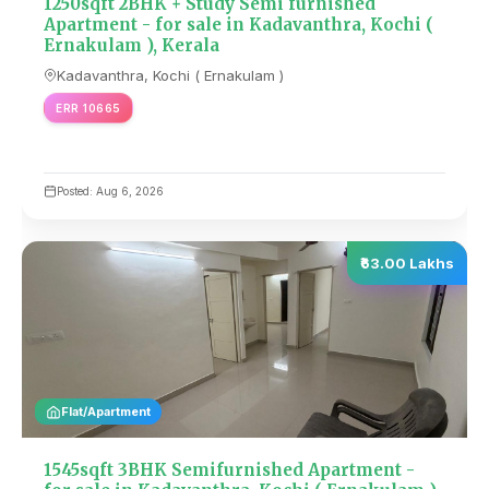
1250sqft 2BHK + Study Semi furnished
Apartment - for sale in Kadavanthra, Kochi (
Ernakulam ), Kerala
Kadavanthra, Kochi ( Ernakulam )
ERR 10665
Posted: Aug 6, 2026
₹63.00 Lakhs
Flat/Apartment
1545sqft 3BHK Semifurnished Apartment -