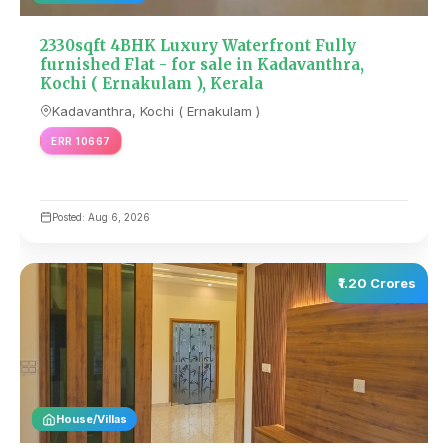
2330sqft 4BHK Luxury Waterfront Fully
furnished Flat - for sale in Kadavanthra,
Kochi ( Ernakulam ), Kerala
Kadavanthra, Kochi ( Ernakulam )
ERR 10667
Posted: Aug 6, 2026
₹1.20 Crores
House/Villas