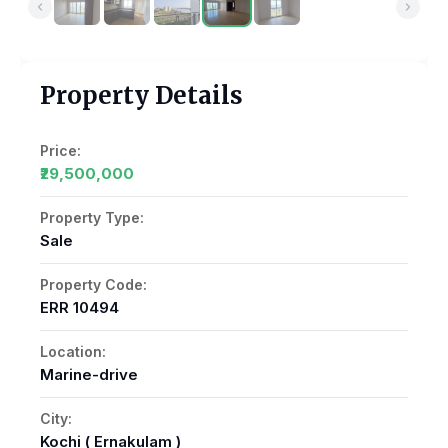
Property Details
Price:
₹29,500,000
Property Type:
Sale
Property Code:
ERR 10494
Location:
Marine-drive
City:
Kochi ( Ernakulam )