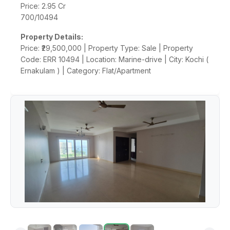
Price: 2.95 Cr
700/10494
Property Details:
Price: ₹29,500,000 | Property Type: Sale | Property
Code: ERR 10494 | Location: Marine-drive | City: Kochi (
Ernakulam ) | Category: Flat/Apartment