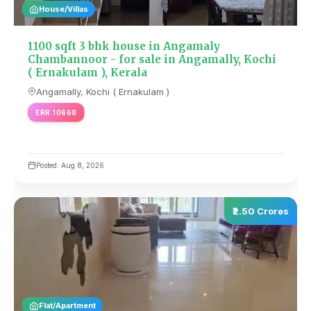
House/Villas
1100 sqft 3 bhk house in Angamaly
Chambannoor - for sale in Angamally, Kochi
( Ernakulam ), Kerala
Angamally, Kochi ( Ernakulam )
ERR 10668
Posted: Aug 8, 2026
₹2.50 Crores
Flat/Apartment