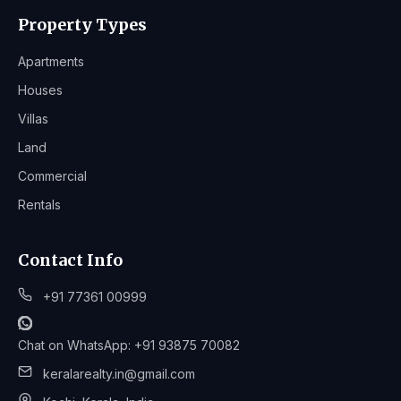
Property Types
Apartments
Houses
Villas
Land
Commercial
Rentals
Contact Info
+91 77361 00999
Chat on WhatsApp: +91 93875 70082
keralarealty.in@gmail.com