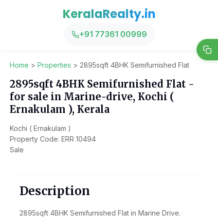
KeralaRealty.in
+91 77361 00999
Home
>
Properties
>
2895sqft 4BHK Semifurnished Flat
2895sqft 4BHK Semifurnished Flat -
for sale in Marine-drive, Kochi (
Ernakulam ), Kerala
Kochi ( Ernakulam )
Property Code: ERR 10494
Sale
Description
2895sqft 4BHK Semifurnished Flat in Marine Drive.