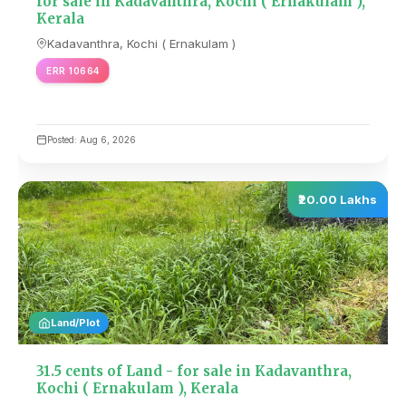
for sale in Kadavanthra, Kochi ( Ernakulam ),
Kerala
Kadavanthra, Kochi ( Ernakulam )
ERR 10664
Posted: Aug 6, 2026
₹20.00 Lakhs
Land/Plot
31.5 cents of Land - for sale in Kadavanthra,
Kochi ( Ernakulam ), Kerala