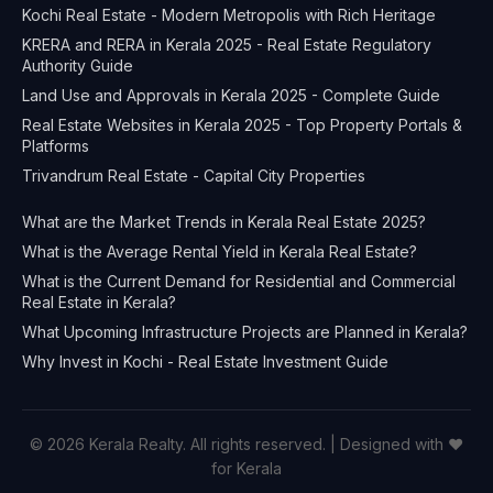
Kochi Real Estate - Modern Metropolis with Rich Heritage
KRERA and RERA in Kerala 2025 - Real Estate Regulatory
Authority Guide
Land Use and Approvals in Kerala 2025 - Complete Guide
Real Estate Websites in Kerala 2025 - Top Property Portals &
Platforms
Trivandrum Real Estate - Capital City Properties
What are the Market Trends in Kerala Real Estate 2025?
What is the Average Rental Yield in Kerala Real Estate?
What is the Current Demand for Residential and Commercial
Real Estate in Kerala?
What Upcoming Infrastructure Projects are Planned in Kerala?
Why Invest in Kochi - Real Estate Investment Guide
© 2026 Kerala Realty. All rights reserved. | Designed with ❤️
for Kerala