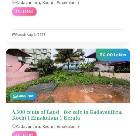
Kadavanthra, Kochi ( Ernakulam )
ERL 10663
Posted: Aug 6, 2026
₹20.00 Lakhs
Land/Plot
4.300 cents of Land - for sale in Kadavanthra,
Kochi ( Ernakulam ), Kerala
Kadavanthra, Kochi ( Ernakulam )
ERL 10662