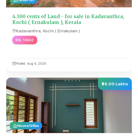
4.300 cents of Land - for sale in Kadavanthra,
Kochi ( Ernakulam ), Kerala
Kadavanthra, Kochi ( Ernakulam )
ERL 10662
Posted: Aug 6, 2026
₹46.00 Lakhs
House/Villas