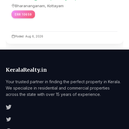
Bharananganam, Kottayam
ERR 10659
Posted: Aug 6, 2026
KeralaRealty.in
Your trusted partner in finding the perfect property in Kerala.
We specialize in residential and commercial properties
across the state with over 15 years of experience.