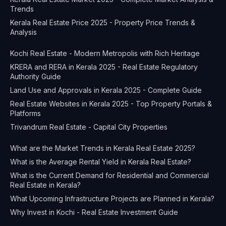
Trends
Kerala Real Estate Price 2025 - Property Price Trends &
Analysis
Kochi Real Estate - Modern Metropolis with Rich Heritage
KRERA and RERA in Kerala 2025 - Real Estate Regulatory
Authority Guide
Land Use and Approvals in Kerala 2025 - Complete Guide
Real Estate Websites in Kerala 2025 - Top Property Portals &
Platforms
Trivandrum Real Estate - Capital City Properties
What are the Market Trends in Kerala Real Estate 2025?
What is the Average Rental Yield in Kerala Real Estate?
What is the Current Demand for Residential and Commercial
Real Estate in Kerala?
What Upcoming Infrastructure Projects are Planned in Kerala?
Why Invest in Kochi - Real Estate Investment Guide