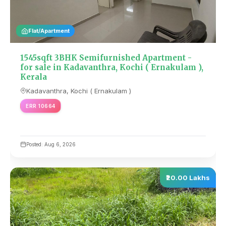
Flat/Apartment
1545sqft 3BHK Semifurnished Apartment -
for sale in Kadavanthra, Kochi ( Ernakulam ),
Kerala
Kadavanthra, Kochi ( Ernakulam )
ERR 10664
Posted: Aug 6, 2026
₹20.00 Lakhs