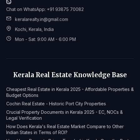
Chat on WhatsApp: +91 93875 70082
keralarealty.in@gmail.com
Kochi, Kerala, India
Mon - Sat: 9:00 AM - 6:00 PM
Kerala Real Estate Knowledge Base
Cheapest Real Estate in Kerala 2025 - Affordable Properties &
Budget Options
Cochin Real Estate - Historic Port City Properties
Crucial Property Documents in Kerala 2025 - EC, NOCs &
Legal Verification
How Does Kerala's Real Estate Market Compare to Other
Indian States in Terms of ROI?