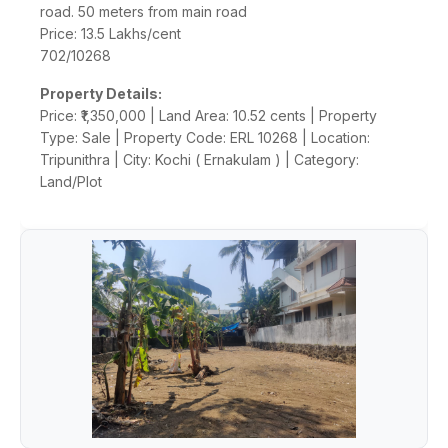
road. 50 meters from main road
Price: 13.5 Lakhs/cent
702/10268
Property Details:
Price: ₹1,350,000 | Land Area: 10.52 cents | Property
Type: Sale | Property Code: ERL 10268 | Location:
Tripunithra | City: Kochi ( Ernakulam ) | Category:
Land/Plot