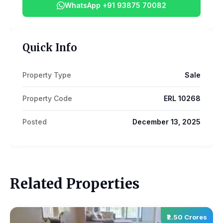
WhatsApp +91 93875 70082
Quick Info
Property Type
Sale
Property Code
ERL 10268
Posted
December 13, 2025
Related Properties
₹2.50 Crores