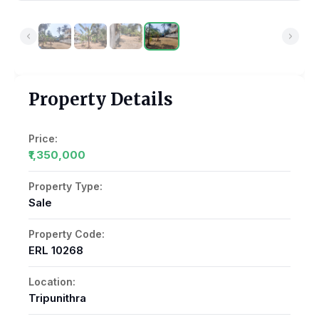
Property Details
Price:
₹1,350,000
Property Type:
Sale
Property Code:
ERL 10268
Location:
Tripunithra