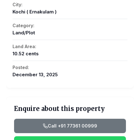
City:
Kochi ( Ernakulam )
Category:
Land/Plot
Land Area:
10.52 cents
Posted:
December 13, 2025
Enquire about this property
Call +91 77361 00999