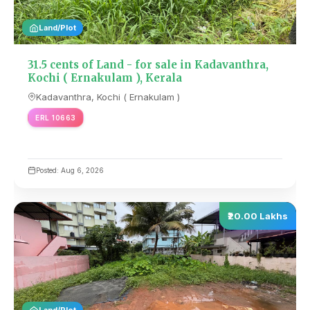
Land/Plot
31.5 cents of Land - for sale in Kadavanthra,
Kochi ( Ernakulam ), Kerala
Kadavanthra, Kochi ( Ernakulam )
ERL 10663
Posted: Aug 6, 2026
₹20.00 Lakhs
Land/Plot