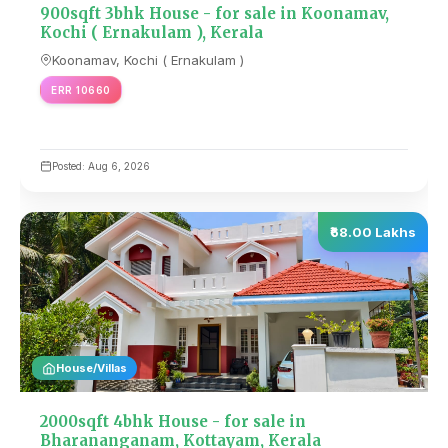
900sqft 3bhk House - for sale in Koonamav,
Kochi ( Ernakulam ), Kerala
Koonamav, Kochi ( Ernakulam )
ERR 10660
Posted: Aug 6, 2026
₹68.00 Lakhs
House/Villas
2000sqft 4bhk House - for sale in
Bharananganam, Kottayam, Kerala