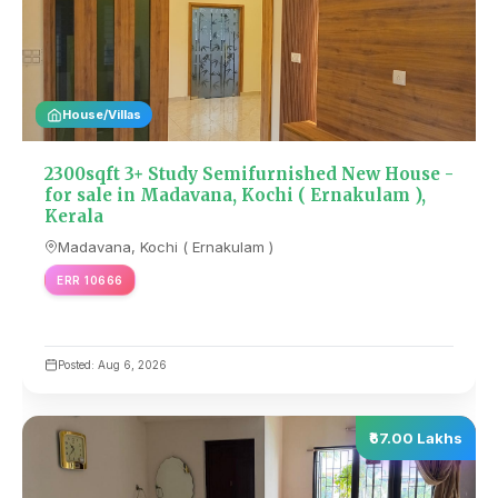
House/Villas
2300sqft 3+ Study Semifurnished New House -
for sale in Madavana, Kochi ( Ernakulam ),
Kerala
Madavana, Kochi ( Ernakulam )
ERR 10666
Posted: Aug 6, 2026
₹67.00 Lakhs