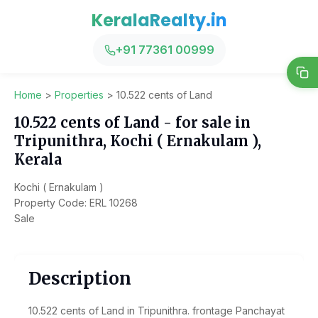
KeralaRealty.in
+91 77361 00999
Home
>
Properties
>
10.522 cents of Land
10.522 cents of Land - for sale in
Tripunithra, Kochi ( Ernakulam ),
Kerala
Kochi ( Ernakulam )
Property Code: ERL 10268
Sale
Description
10.522 cents of Land in Tripunithra. frontage Panchayat