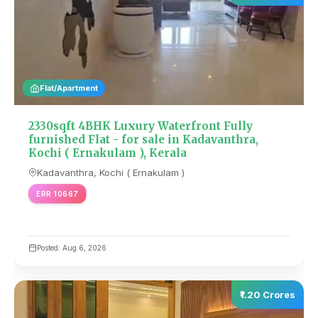
Flat/Apartment
2330sqft 4BHK Luxury Waterfront Fully
furnished Flat - for sale in Kadavanthra,
Kochi ( Ernakulam ), Kerala
Kadavanthra, Kochi ( Ernakulam )
ERR 10667
Posted: Aug 6, 2026
₹1.20 Crores