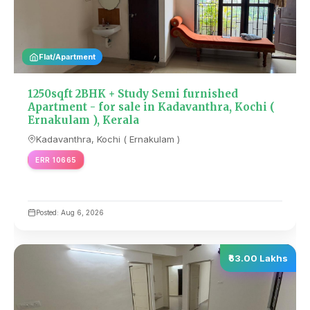
Flat/Apartment
1250sqft 2BHK + Study Semi furnished
Apartment - for sale in Kadavanthra, Kochi (
Ernakulam ), Kerala
Kadavanthra, Kochi ( Ernakulam )
ERR 10665
Posted: Aug 6, 2026
₹63.00 Lakhs