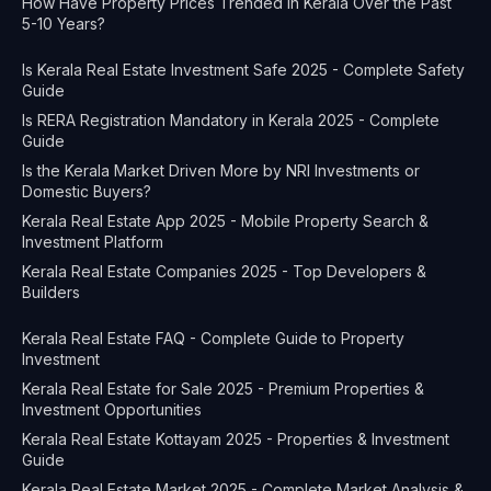
How Have Property Prices Trended in Kerala Over the Past
5-10 Years?
Is Kerala Real Estate Investment Safe 2025 - Complete Safety
Guide
Is RERA Registration Mandatory in Kerala 2025 - Complete
Guide
Is the Kerala Market Driven More by NRI Investments or
Domestic Buyers?
Kerala Real Estate App 2025 - Mobile Property Search &
Investment Platform
Kerala Real Estate Companies 2025 - Top Developers &
Builders
Kerala Real Estate FAQ - Complete Guide to Property
Investment
Kerala Real Estate for Sale 2025 - Premium Properties &
Investment Opportunities
Kerala Real Estate Kottayam 2025 - Properties & Investment
Guide
Kerala Real Estate Market 2025 - Complete Market Analysis &