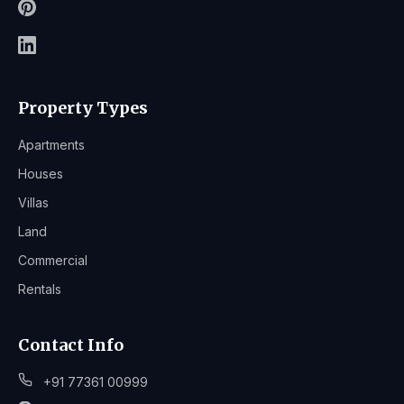
Property Types
Apartments
Houses
Villas
Land
Commercial
Rentals
Contact Info
+91 77361 00999