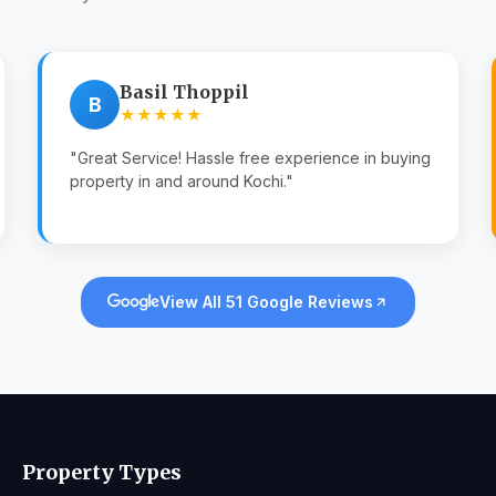
Basil Thoppil
B
★★★★★
"Great Service! Hassle free experience in buying
property in and around Kochi."
View All 51 Google Reviews
Property Types