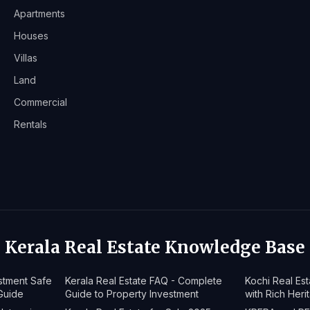
Apartments
Houses
Villas
Land
Commercial
Rentals
Kerala Real Estate Knowledge Base
estment Safe
Kerala Real Estate FAQ - Complete
Kochi Real Es
Guide
Guide to Property Investment
with Rich Heri