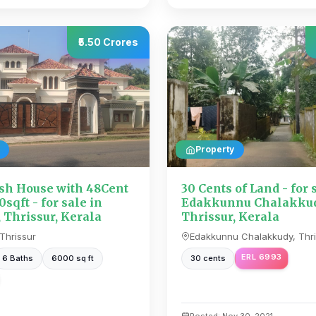
₹5.50 Crores
Property
sh House with 48Cent
30 Cents of Land - for 
sqft - for sale in
Edakkunnu Chalakkud
 Thrissur, Kerala
Thrissur, Kerala
Thrissur
Edakkunnu Chalakkudy, Thri
ERL 6993
6 Baths
6000 sq ft
30 cents
Posted: Nov 30, 2021