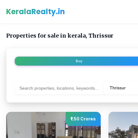
KeralaRealty.in
Properties for sale in kerala, Thrissur
Buy
₹1.50 Crores