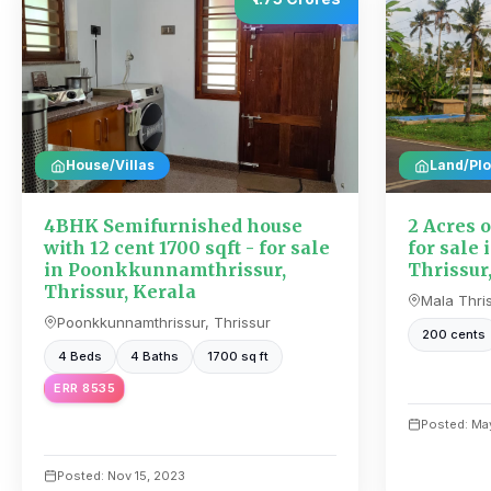
House/Villas
Land/Plo
4BHK Semifurnished house
2 Acres o
with 12 cent 1700 sqft - for sale
for sale 
in Poonkkunnamthrissur,
Thrissur
Thrissur, Kerala
Mala Thris
Poonkkunnamthrissur, Thrissur
200 cents
4 Beds
4 Baths
1700 sq ft
ERR 8535
Posted: May
Posted: Nov 15, 2023