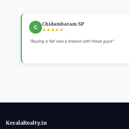
Chidambaram SP
C
★★★★★
"Buying a flat was a breeze with these guys"
KeralaRealty.in