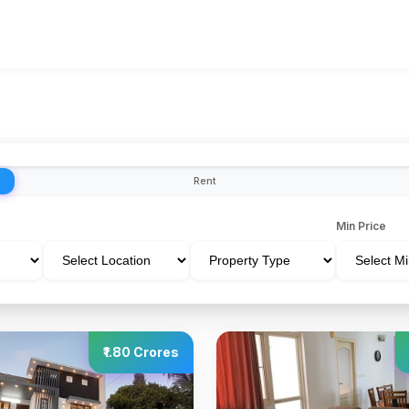
Rent
Min Price
₹1.80 Crores