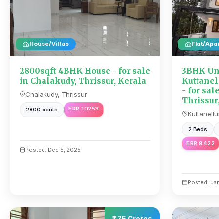
House/Villas
Flat/Apa
2800sqft 4BHK House - for sale
3BHK Unf
in Chalakudy, Thrissur, Kerala
Kuttanell
- for sal
Chalakudy, Thrissur
Thrissur
ERR 10253
2800 cents
Kuttanellu
2 Beds
ERR 9422
Posted: Dec 5, 2025
Posted: Ja
₹1.75 Crores