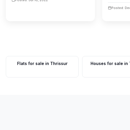
Posted: De
Flats for sale in Thrissur
Houses for sale in