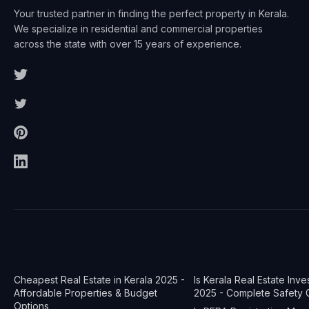
Your trusted partner in finding the perfect property in Kerala.
We specialize in residential and commercial properties
across the state with over 15 years of experience.
Cheapest Real Estate in Kerala 2025 -
Is Kerala Real Estate Inv
Affordable Properties & Budget
2025 - Complete Safety 
Options