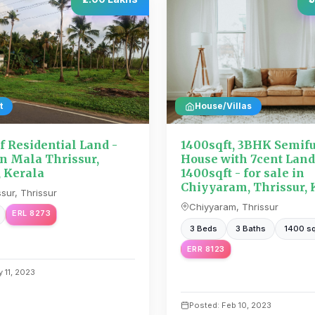
t
House/Villas
f Residential Land -
1400sqft, 3BHK Semif
in Mala Thrissur,
House with 7cent Land
, Kerala
1400sqft - for sale in
Chiyyaram, Thrissur, 
sur, Thrissur
Chiyyaram, Thrissur
ERL 8273
3 Beds
3 Baths
1400 sq
ERR 8123
 11, 2023
Posted: Feb 10, 2023