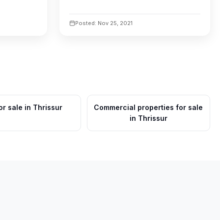
Posted: Nov 25, 2021
or sale in Thrissur
Commercial properties for sale
in Thrissur