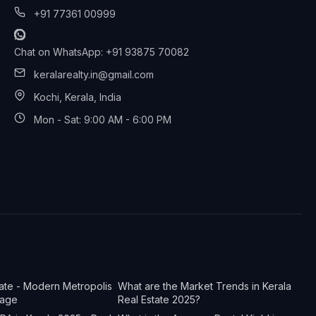
+91 77361 00999
Chat on WhatsApp: +91 93875 70082
keralarealty.in@gmail.com
Kochi, Kerala, India
Mon - Sat: 9:00 AM - 6:00 PM
tate - Modern Metropolis
What are the Market Trends in Kerala
tage
Real Estate 2025?