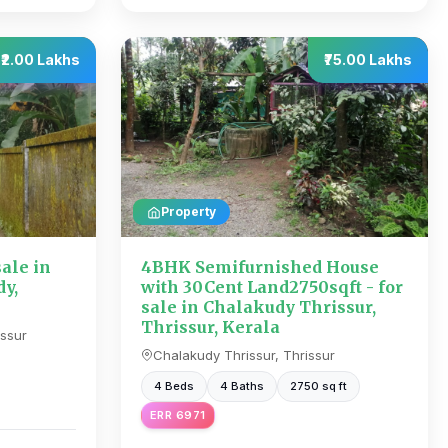
₹2.00 Lakhs
₹75.00 Lakhs
Property
sale in
4BHK Semifurnished House
y,
with 30Cent Land2750sqft - for
sale in Chalakudy Thrissur,
Thrissur, Kerala
ssur
Chalakudy Thrissur, Thrissur
4 Beds
4 Baths
2750 sq ft
ERR 6971