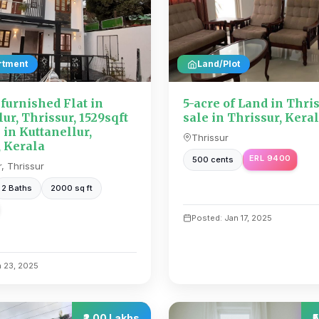
rtment
Land/Plot
urnished Flat in
5-acre of Land in Thris
ur, Thrissur, 1529sqft
sale in Thrissur, Kera
e in Kuttanellur,
Thrissur
, Kerala
ERL 9400
500 cents
r, Thrissur
2 Baths
2000 sq ft
Posted: Jan 17, 2025
n 23, 2025
₹2.00 Lakhs
₹