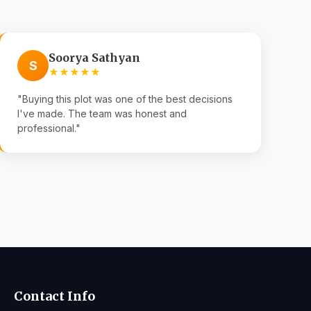
Soorya Sathyan
S
★★★★★
"Buying this plot was one of the best decisions
I've made. The team was honest and
professional."
Contact Info