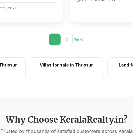
c 22, 2021
1
2
Next
 Thrissur
Villas for sale in Thrissur
Land f
Why Choose KeralaRealty.in?
Trusted by thousands of satisfied customers across Kerala