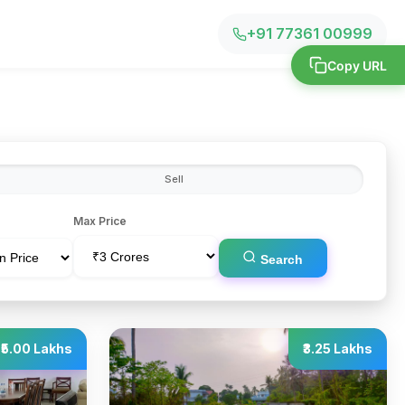
+91 77361 00999
Copy URL
Sell
Max Price
Search
₹5.00 Lakhs
₹3.25 Lakhs