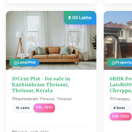
₹2.00 Lakhs
Land/Plot
Property
10Cent Plot - for sale in
6BHK Po
Kazhimbram Thrissur,
Land6000
Thrissur, Kerala
Cherppu,
Kazhimbram Thrissur, Thrissur
Cherppu, 
ERL 7610
10 cents
6 Beds
ERR 7058
Posted: Jul 16, 2022