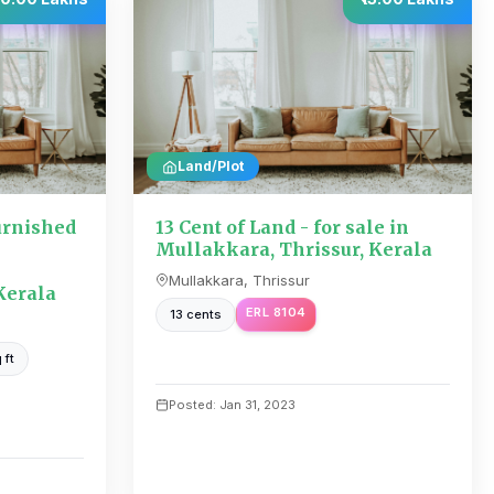
Land/Plot
urnished
13 Cent of Land - for sale in
Mullakkara, Thrissur, Kerala
Mullakkara, Thrissur
Kerala
ERL 8104
13 cents
 ft
Posted: Jan 31, 2023