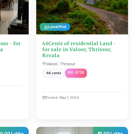
Land/Plot
sur - for
46Cents of residential Land -
la
for sale in Valoor, Thrissur,
Kerala
Valoor, Thrissur
ERL 8735
46 cents
Posted: May 1, 2024
50.00 Lakhs
₹13.00 Lakhs